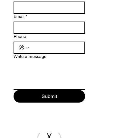
Email
*
Phone
Write a message
Submit