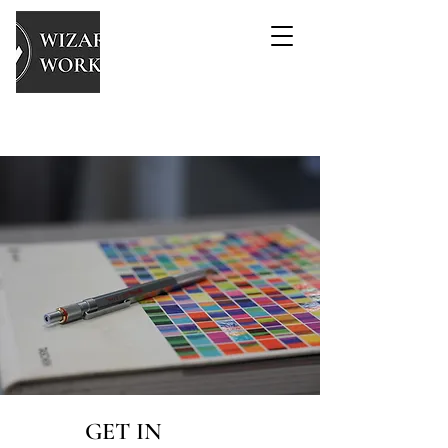
GET IN