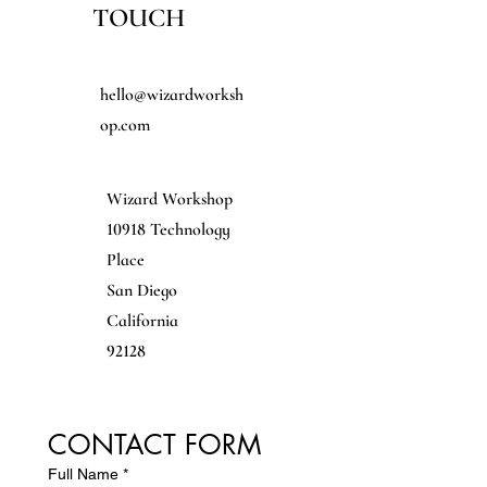
TOUCH
EMAIL
hello@wizardworksh
op.com
ADDRESS
Wizard Workshop
10918 Technology
Place
San Diego
California
92128
CONTACT FORM
Full Name
*