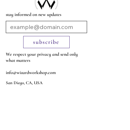
stay informed on new updates
subscribe
We respect your privacy and send only
what matters
info@wizardworkshop.com
San Diego, CA, USA